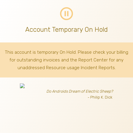
pause_circle_outline
Account Temporary On Hold
This account is temporary On Hold. Please check your billing
for outstanding invoices
and the Report Center for any
unaddressed Resource usage Incident Reports.
Do Androids Dream of Electric Sheep?
- Philip K. Dick