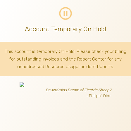
pause_circle_outline
Account Temporary On Hold
This account is temporary On Hold. Please check your billing
for outstanding invoices
and the Report Center for any
unaddressed Resource usage Incident Reports.
Do Androids Dream of Electric Sheep?
- Philip K. Dick