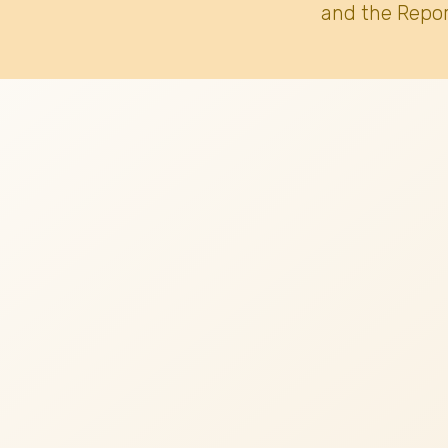
and the Repor