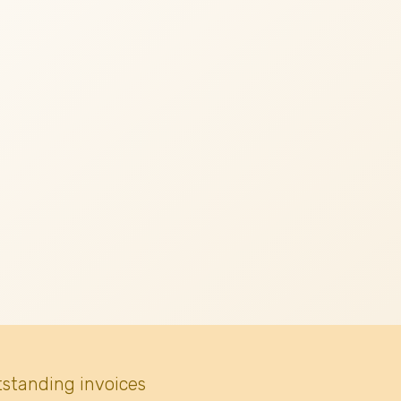
tstanding invoices