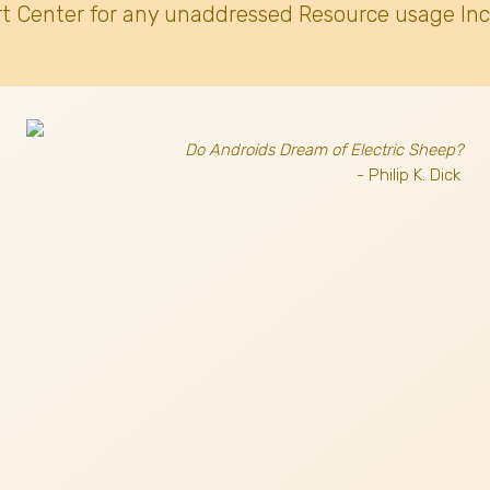
t Center for any unaddressed Resource usage Inc
Do Androids Dream of Electric Sheep?
- Philip K. Dick