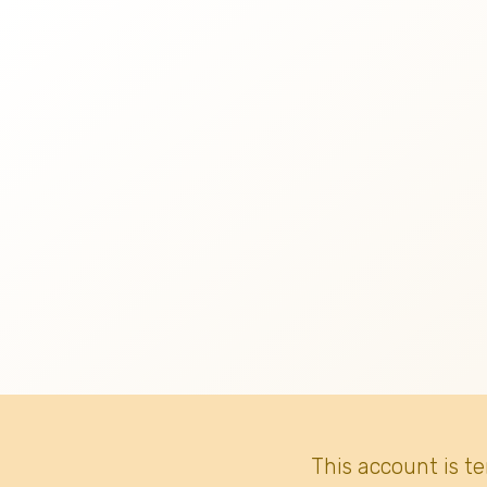
This account is t