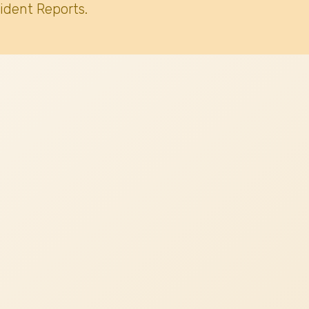
ident Reports.