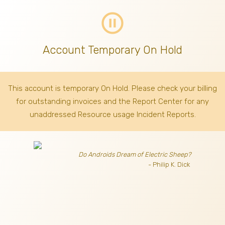
pause_circle_outline
Account Temporary On Hold
This account is temporary On Hold. Please check your billing
for outstanding invoices
and the Report Center for any
unaddressed Resource usage Incident Reports.
Do Androids Dream of Electric Sheep?
- Philip K. Dick