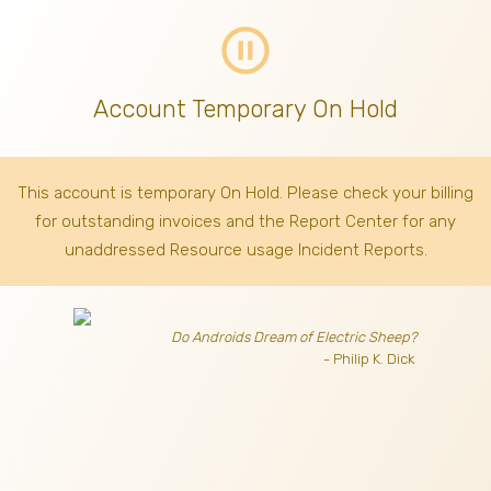
pause_circle_outline
Account Temporary On Hold
This account is temporary On Hold. Please check your billing
for outstanding invoices
and the Report Center for any
unaddressed Resource usage Incident Reports.
Do Androids Dream of Electric Sheep?
- Philip K. Dick