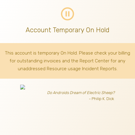
pause_circle_outline
Account Temporary On Hold
This account is temporary On Hold. Please check your billing
for outstanding invoices
and the Report Center for any
unaddressed Resource usage Incident Reports.
Do Androids Dream of Electric Sheep?
- Philip K. Dick