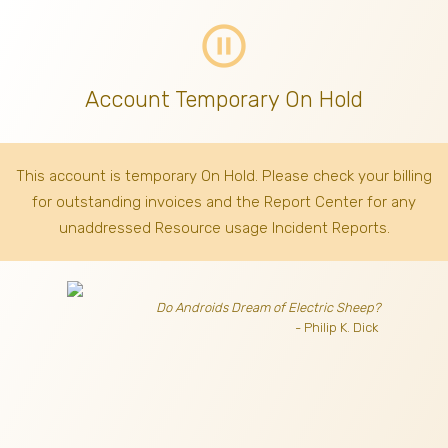
pause_circle_outline
Account Temporary On Hold
This account is temporary On Hold. Please check your billing
for outstanding invoices
and the Report Center for any
unaddressed Resource usage Incident Reports.
Do Androids Dream of Electric Sheep?
- Philip K. Dick