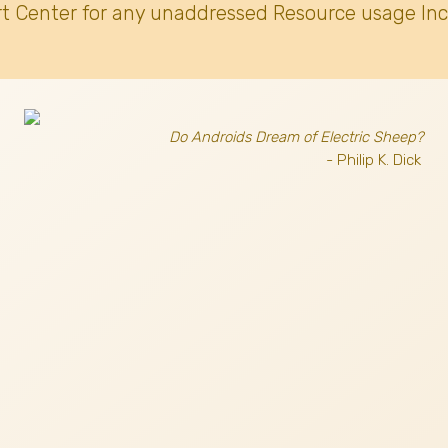
t Center for any unaddressed Resource usage Inc
Do Androids Dream of Electric Sheep?
- Philip K. Dick