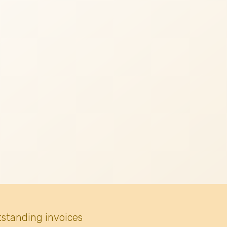
tstanding invoices