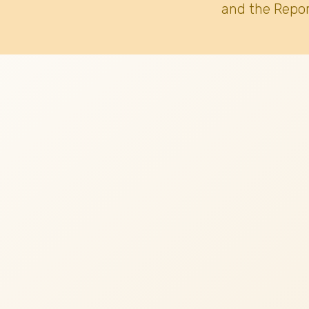
and the Repor