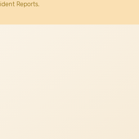
ident Reports.