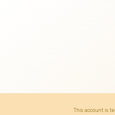
This account is t