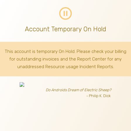
pause_circle_outline
Account Temporary On Hold
This account is temporary On Hold. Please check your billing
for outstanding invoices
and the Report Center for any
unaddressed Resource usage Incident Reports.
Do Androids Dream of Electric Sheep?
- Philip K. Dick