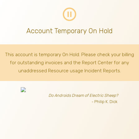
pause_circle_outline
Account Temporary On Hold
This account is temporary On Hold. Please check your billing
for outstanding invoices
and the Report Center for any
unaddressed Resource usage Incident Reports.
Do Androids Dream of Electric Sheep?
- Philip K. Dick