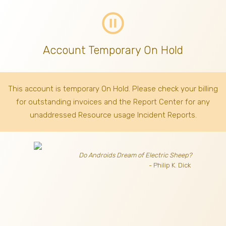
pause_circle_outline
Account Temporary On Hold
This account is temporary On Hold. Please check your billing
for outstanding invoices
and the Report Center for any
unaddressed Resource usage Incident Reports.
Do Androids Dream of Electric Sheep?
- Philip K. Dick