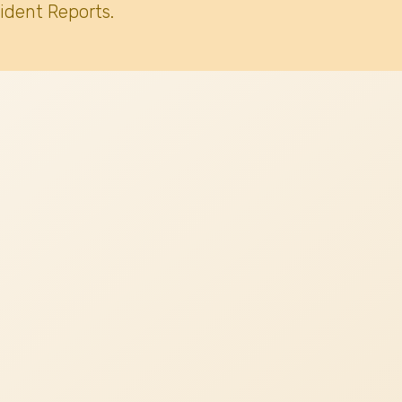
ident Reports.