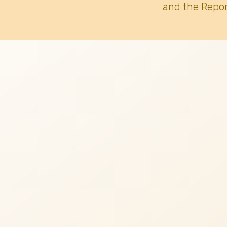
and the Repor