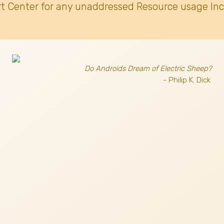
t Center for any unaddressed Resource usage Inc
Do Androids Dream of Electric Sheep?
- Philip K. Dick