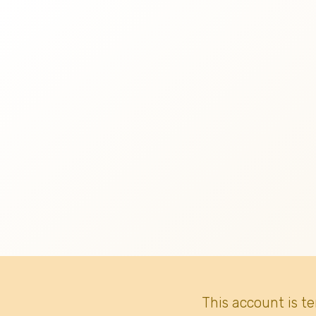
This account is t