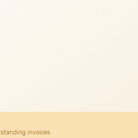
tstanding invoices