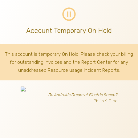
pause_circle_outline
Account Temporary On Hold
This account is temporary On Hold. Please check your billing
for outstanding invoices
and the Report Center for any
unaddressed Resource usage Incident Reports.
Do Androids Dream of Electric Sheep?
- Philip K. Dick